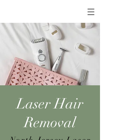
Laser Hair
Removal