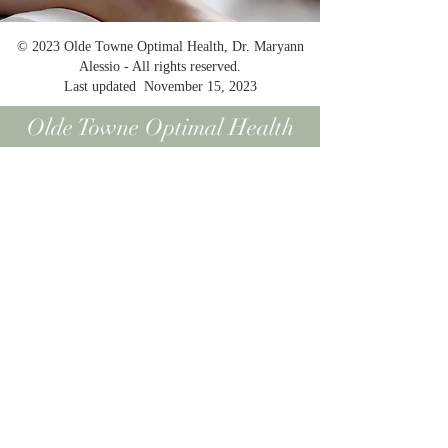
© 2023 Olde Towne Optimal Health, Dr. Maryann
Alessio - All rights reserved.
Last updated November 15, 2023
Olde Towne Optimal Health
All information contained on this website is
intended for informational and educational
purposes only. The information is not
intended nor suited to be a replacement or
substitute for professional medical treatment
or for professional medical advice relative to
a specific medical question or condition. We
urge you to always seek the advice of your
physician or medical professional with
respect to your medical condition or
questions. As a recipient of information