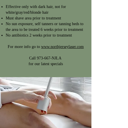
Effective only with dark hair, not for
white/gray/red/blonde hair
Must shave area prior to treatment
No sun exposure, self tanners or tanning beds to
the area to be treated 6 weeks prior to treatment
No antibiotics 2 weeks prior to treatment
For more info go to
www.northjerseylaser.com
Call 973-667-NJLA
for our latest specials