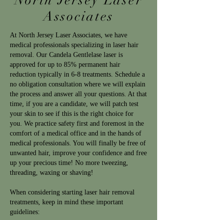
North Jersey Laser
Associates
At North Jersey Laser Associates, we have
medical professionals specializing in laser hair
removal. Our Candela Gentlelase laser is
approved for up to 85% permanent hair
reduction typically in 6-8 treatments. Schedule a
no obligation consultation where we will explain
the process and answer all your questions. At that
time, if you are a candidate, we will patch test
your skin to see if this is the right choice for
you. We practice safety first and foremost in the
comfort of a medical office and in the hands of
medical professionals. You will finally be free of
unwanted hair, improve your confidence and free
up your precious time! No more tweezing,
threading, waxing or shaving!
When considering starting laser hair removal
treatments, keep in mind these important
guidelines: