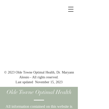
© 2023 Olde Towne Optimal Health, Dr. Maryann
Alessio - All rights reserved.
Last updated November 15, 2023
Olde Towne Optimal Health
All information contained on this website is