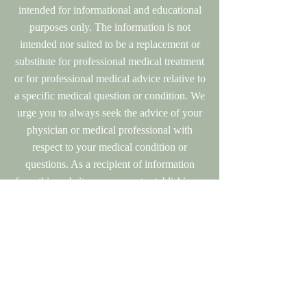
intended for informational and educational
purposes only. The information is not
intended nor suited to be a replacement or
substitute for professional medical treatment
or for professional medical advice relative to
a specific medical question or condition. We
urge you to always seek the advice of your
physician or medical professional with
respect to your medical condition or
questions. As a recipient of information
from this website, you are not establishing a
doctor/patient relationship with any health
care professional at Olde Towne Optimal
Health. There is no replacement for personal
medical treatment and advice from your
personal physician.